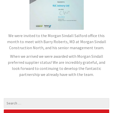
We were invited to the Morgan Sindall Salford office this
month to meet with Barry Roberts, MD at Morgan Sindall
Construction North, and his senior management team.
When we arrived we were awarded with Morgan Sindall
preferred supplier status! We are incredibly grateful, and
look forward to continuing to develop the fantastic
partnership we already have with the team.