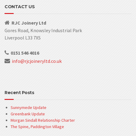
CONTACT US
RJC Joinery Ltd
Gores Road, Knowsley Industrial Park
Liverpool L33 7XS
0151 546 4016
info@rjcjoineryltd.co.uk
Recent Posts
Sunnymede Update
Greenbank Update
Morgan Sindall Relationship Charter
The Spine, Paddington Village