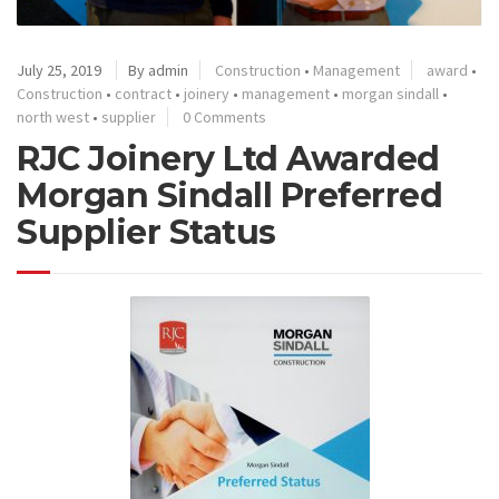
July 25, 2019
By admin
Construction
•
Management
award
•
Construction
•
contract
•
joinery
•
management
•
morgan sindall
•
north west
•
supplier
0 Comments
RJC Joinery Ltd Awarded
Morgan Sindall Preferred
Supplier Status