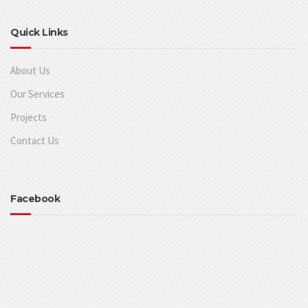
Quick Links
About Us
Our Services
Projects
Contact Us
Facebook