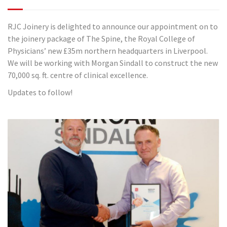
RJC Joinery is delighted to announce our appointment on to
the joinery package of The Spine, the Royal College of
Physicians’ new £35m northern headquarters in Liverpool.
We will be working with Morgan Sindall to construct the new
70,000 sq. ft. centre of clinical excellence.
Updates to follow!