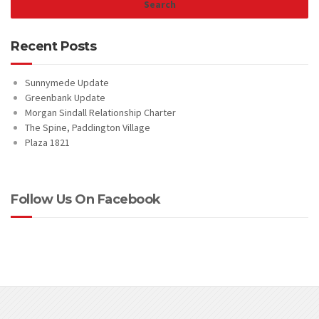
Recent Posts
Sunnymede Update
Greenbank Update
Morgan Sindall Relationship Charter
The Spine, Paddington Village
Plaza 1821
Follow Us On Facebook