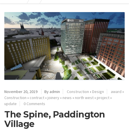
November 20, 2019
By admin
Construction
•
Design
award
•
Construction
•
contract
•
joinery
•
news
•
north west
•
project
•
update
0 Comments
The Spine, Paddington
Village