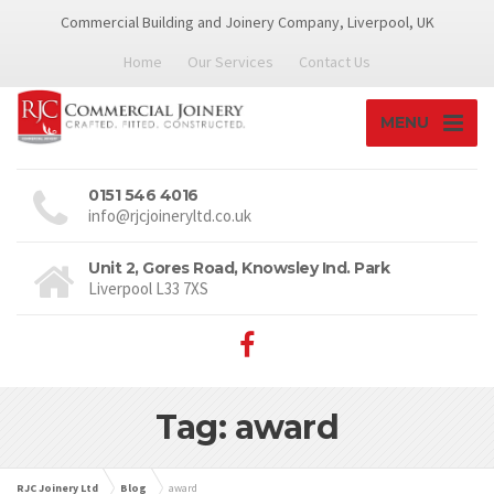
Commercial Building and Joinery Company, Liverpool, UK
Home
Our Services
Contact Us
MENU
0151 546 4016
info@rjcjoineryltd.co.uk
Unit 2, Gores Road, Knowsley Ind. Park
Liverpool L33 7XS
Tag: award
RJC Joinery Ltd
Blog
award