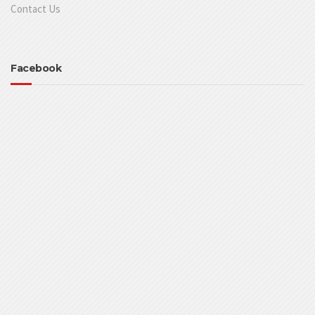
Contact Us
Facebook