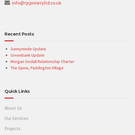
info@rjcjoineryltd.co.uk
Recent Posts
Sunnymede Update
Greenbank Update
Morgan Sindall Relationship Charter
The Spine, Paddington Village
Quick Links
About Us
Our Services
Projects