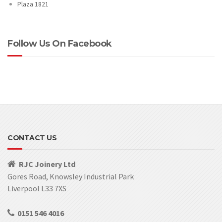
Plaza 1821
Follow Us On Facebook
CONTACT US
RJC Joinery Ltd
Gores Road, Knowsley Industrial Park
Liverpool L33 7XS
0151 546 4016