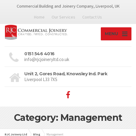
Commercial Building and Joinery Company, Liverpool, UK
Home
Our Services
Contact Us
MENU
0151 546 4016
info@rjcjoineryltd.co.uk
Unit 2, Gores Road, Knowsley Ind. Park
Liverpool L33 7XS
Category: Management
RJC Joinery Ltd
Blog
Management