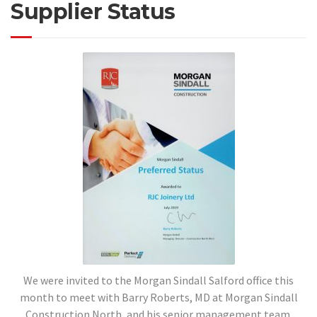
Supplier Status
We were invited to the Morgan Sindall Salford office this
month to meet with Barry Roberts, MD at Morgan Sindall
Construction North, and his senior management team.