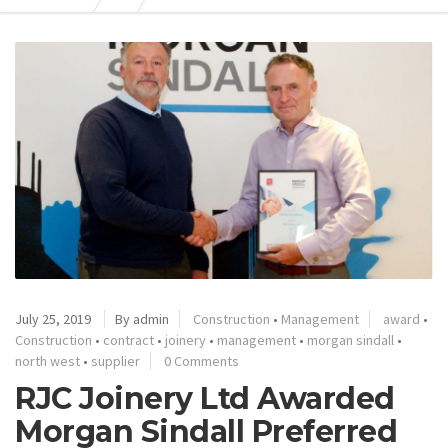
July 25, 2019
By admin
Construction
•
Management
award
•
Construction
•
contract
•
joinery
•
management
•
morgan sindall
•
north west
•
supplier
0 Comments
RJC Joinery Ltd Awarded
Morgan Sindall Preferred