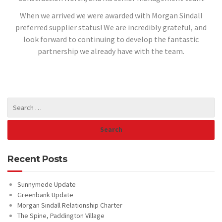
When we arrived we were awarded with Morgan Sindall
preferred supplier status! We are incredibly grateful, and
look forward to continuing to develop the fantastic
partnership we already have with the team.
Recent Posts
Sunnymede Update
Greenbank Update
Morgan Sindall Relationship Charter
The Spine, Paddington Village