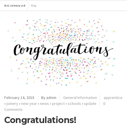
RJC Joinery Ltd
Blog
February 14, 2018
By admin
General Information
apprentice
•
joinery
•
new year
•
news
•
project
•
schools
•
update
0
Comments
Congratulations!