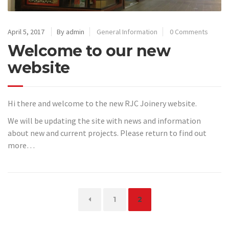
April 5, 2017
By admin
General Information
0 Comments
Welcome to our new
website
Hi there and welcome to the new RJC Joinery website.
We will be updating the site with news and information
about new and current projects. Please return to find out
more…
Page
Page
1
2