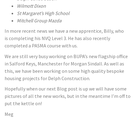
Wilmott Dixon
St Margaret’s High School
Mitchell Group Mazda
In more recent news we have a new apprentice, Billy, who
is completing his NVQ Level 3. He has also recently
completed a PASMA course with us.
We are still very busy working on BUPA’s new flagship office
in Salford Keys, Manchester for Morgan Sindall. As well as
this, we have been working on some high quality bespoke
housing projects for Delph Construction.
Hopefully when our next Blog post is up we will have some
pictures of all the new works, but in the meantime I’m off to
put the kettle on!
Meg