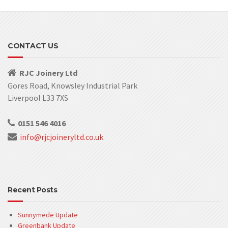
CONTACT US
RJC Joinery Ltd
Gores Road, Knowsley Industrial Park
Liverpool L33 7XS
0151 546 4016
info@rjcjoineryltd.co.uk
Recent Posts
Sunnymede Update
Greenbank Update