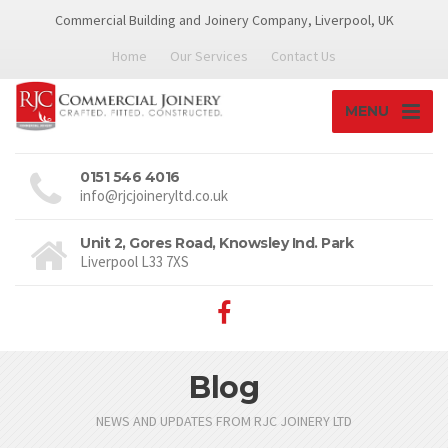
Commercial Building and Joinery Company, Liverpool, UK
Home
Our Services
Contact Us
MENU
0151 546 4016
info@rjcjoineryltd.co.uk
Unit 2, Gores Road, Knowsley Ind. Park
Liverpool L33 7XS
Blog
NEWS AND UPDATES FROM RJC JOINERY LTD