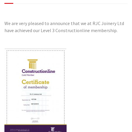
We are very pleased to announce that we at RJC Joinery Ltd
have achieved our Level 3 Constructionline membership.