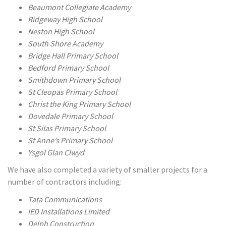
Beaumont Collegiate Academy
Ridgeway High School
Neston High School
South Shore Academy
Bridge Hall Primary School
Bedford Primary School
Smithdown Primary School
St Cleopas Primary School
Christ the King Primary School
Dovedale Primary School
St Silas Primary School
St Anne’s Primary School
Ysgol Glan Clwyd
We have also completed a variety of smaller projects for a
number of contractors including:
Tata Communications
IED Installations Limited
Delph Construction