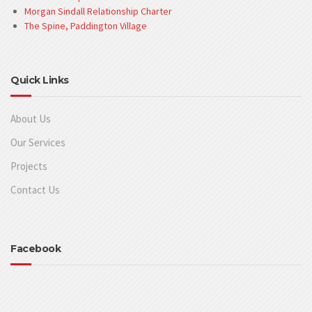
Morgan Sindall Relationship Charter
The Spine, Paddington Village
Quick Links
About Us
Our Services
Projects
Contact Us
Facebook