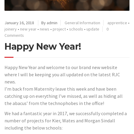
January 16, 2018
By admin
General Information
apprentice
•
joinery
•
new year
•
news
•
project
•
schools
•
update
0
Comments
Happy New Year!
Happy New Year and welcome to our brand new website
where I will be keeping you all updated on the latest RJC
news.
I’m back from Maternity leave this week and have been
catching up on everything I’ve missed, as well as hiding all
the abacus’ from the technophobes in the office!
We had a fantastic year in 2017, we successfully completed a
number of projects for Kier, Wates and Morgan Sindall
including the below schools: