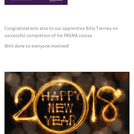
Congratulations also to our apprentice Billy Tierney on
successful completion of his PASMA course.
Well done to everyone involved!