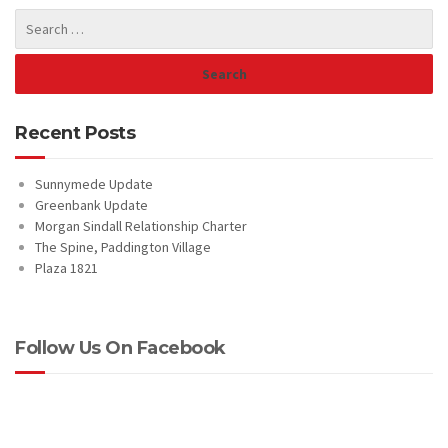
Recent Posts
Sunnymede Update
Greenbank Update
Morgan Sindall Relationship Charter
The Spine, Paddington Village
Plaza 1821
Follow Us On Facebook